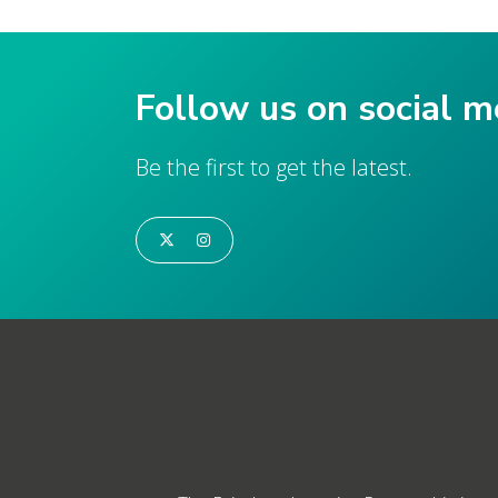
Follow us on social m
Be the first to get the latest.

